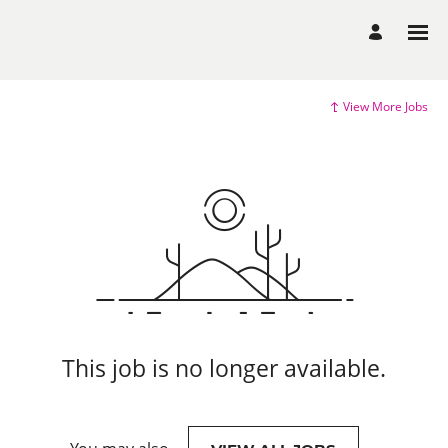
View More Jobs
This job is no longer available.